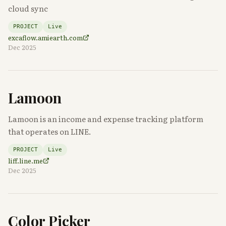
cloud sync
PROJECT
Live
excaflow.amiearth.com
Dec 2025
Lamoon
Lamoon is an income and expense tracking platform
that operates on LINE.
PROJECT
Live
liff.line.me
Dec 2025
Color Picker