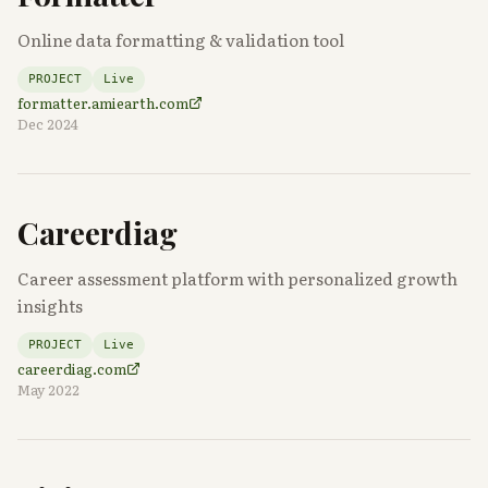
Online data formatting & validation tool
PROJECT
Live
formatter.amiearth.com
Dec 2024
Careerdiag
Career assessment platform with personalized growth
insights
PROJECT
Live
careerdiag.com
May 2022