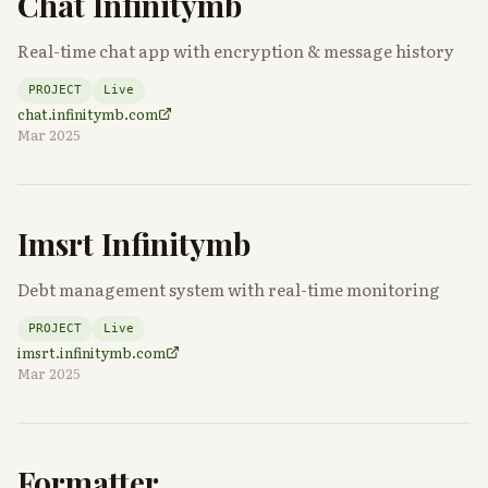
Chat Infinitymb
Real-time chat app with encryption & message history
PROJECT
Live
chat.infinitymb.com
Mar 2025
Imsrt Infinitymb
Debt management system with real-time monitoring
PROJECT
Live
imsrt.infinitymb.com
Mar 2025
Formatter