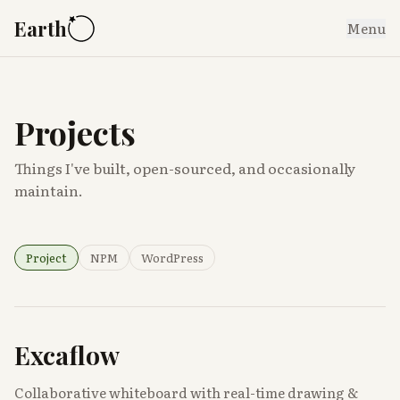
Earth
Menu
Projects
Things I've built, open-sourced, and occasionally
maintain.
Project
NPM
WordPress
Excaflow
Collaborative whiteboard with real-time drawing &