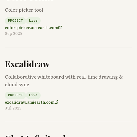
Color picker tool
PROJECT
Live
color-picker.amiearth.com
Sep 2025
Excalidraw
Collaborative whiteboard with real-time drawing &
cloud sync
PROJECT
Live
excalidraw.amiearth.com
Jul 2025