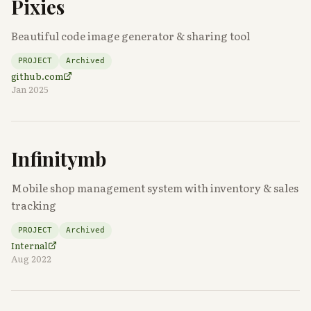
Pixies
Beautiful code image generator & sharing tool
PROJECT
Archived
github.com
Jan 2025
Infinitymb
Mobile shop management system with inventory & sales
tracking
PROJECT
Archived
Internal
Aug 2022